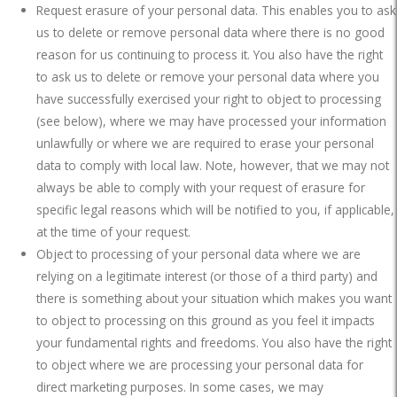
Request erasure of your personal data. This enables you to ask
us to delete or remove personal data where there is no good
reason for us continuing to process it. You also have the right
to ask us to delete or remove your personal data where you
have successfully exercised your right to object to processing
(see below), where we may have processed your information
unlawfully or where we are required to erase your personal
data to comply with local law. Note, however, that we may not
always be able to comply with your request of erasure for
specific legal reasons which will be notified to you, if applicable,
at the time of your request.
Object to processing of your personal data where we are
relying on a legitimate interest (or those of a third party) and
there is something about your situation which makes you want
to object to processing on this ground as you feel it impacts
your fundamental rights and freedoms. You also have the right
to object where we are processing your personal data for
direct marketing purposes. In some cases, we may