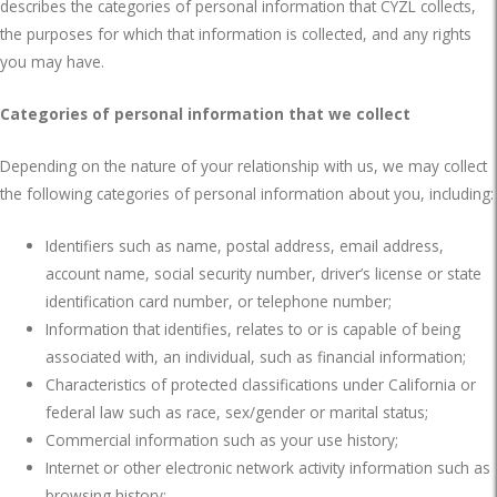
describes the categories of personal information that CYZL collects,
the purposes for which that information is collected, and any rights
you may have.
Categories of personal information that we collect
Depending on the nature of your relationship with us, we may collect
the following categories of personal information about you, including:
Identifiers such as name, postal address, email address,
account name, social security number, driver’s license or state
identification card number, or telephone number;
Information that identifies, relates to or is capable of being
associated with, an individual, such as financial information;
Characteristics of protected classifications under California or
federal law such as race, sex/gender or marital status;
Commercial information such as your use history;
Internet or other electronic network activity information such as
browsing history;