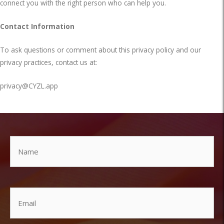
connect you with the right person who can help you.
Contact Information
To ask questions or comment about this privacy policy and our
privacy practices, contact us at:
privacy@CYZL.app
Name
Email