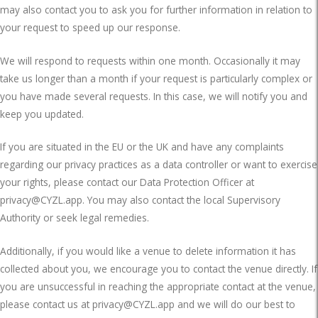
may also contact you to ask you for further information in relation to
your request to speed up our response.
We will respond to requests within one month. Occasionally it may
take us longer than a month if your request is particularly complex or
you have made several requests. In this case, we will notify you and
keep you updated.
If you are situated in the EU or the UK and have any complaints
regarding our privacy practices as a data controller or want to exercise
your rights, please contact our Data Protection Officer at
privacy@CYZL.app
. You may also contact the local Supervisory
Authority or seek legal remedies.
Additionally, if you would like a venue to delete information it has
collected about you, we encourage you to contact the venue directly. If
you are unsuccessful in reaching the appropriate contact at the venue,
please contact us at
privacy@CYZL.app
and we will do our best to