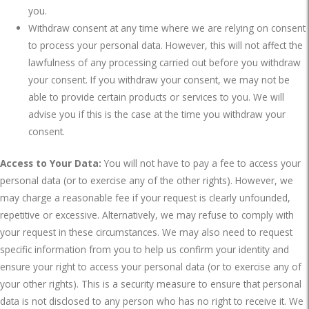
you.
Withdraw consent at any time where we are relying on consent
to process your personal data. However, this will not affect the
lawfulness of any processing carried out before you withdraw
your consent. If you withdraw your consent, we may not be
able to provide certain products or services to you. We will
advise you if this is the case at the time you withdraw your
consent.
Access to Your Data:
You will not have to pay a fee to access your
personal data (or to exercise any of the other rights). However, we
may charge a reasonable fee if your request is clearly unfounded,
repetitive or excessive. Alternatively, we may refuse to comply with
your request in these circumstances. We may also need to request
specific information from you to help us confirm your identity and
ensure your right to access your personal data (or to exercise any of
your other rights). This is a security measure to ensure that personal
data is not disclosed to any person who has no right to receive it. We