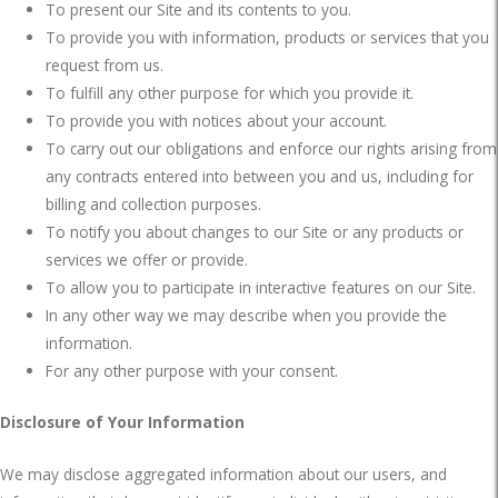
To present our Site and its contents to you.
To provide you with information, products or services that you
request from us.
To fulfill any other purpose for which you provide it.
To provide you with notices about your account.
To carry out our obligations and enforce our rights arising from
any contracts entered into between you and us, including for
billing and collection purposes.
To notify you about changes to our Site or any products or
services we offer or provide.
To allow you to participate in interactive features on our Site.
In any other way we may describe when you provide the
information.
For any other purpose with your consent.
Disclosure of Your Information
We may disclose aggregated information about our users, and