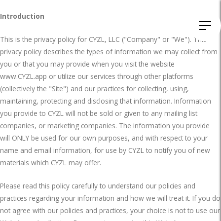
Introduction
This is the privacy policy for CYZL, LLC ("Company" or "We"). This
privacy policy describes the types of information we may collect from
you or that you may provide when you visit the website
www.CYZL.app or utilize our services through other platforms
(collectively the "Site") and our practices for collecting, using,
maintaining, protecting and disclosing that information. Information
you provide to CYZL will not be sold or given to any mailing list
companies, or marketing companies. The information you provide
will ONLY be used for our own purposes, and with respect to your
name and email information, for use by CYZL to notify you of new
materials which CYZL may offer.
Please read this policy carefully to understand our policies and
practices regarding your information and how we will treat it. If you do
not agree with our policies and practices, your choice is not to use our