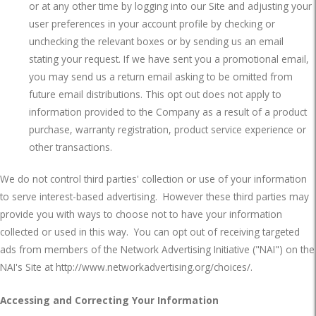
or at any other time by logging into our Site and adjusting your
user preferences in your account profile by checking or
unchecking the relevant boxes or by sending us an email
stating your request. If we have sent you a promotional email,
you may send us a return email asking to be omitted from
future email distributions. This opt out does not apply to
information provided to the Company as a result of a product
purchase, warranty registration, product service experience or
other transactions.
We do not control third parties' collection or use of your information
to serve interest-based advertising.
However these third parties may
provide you with ways to choose not to have your information
collected or used in this way.
You can opt out of receiving targeted
ads from members of the Network Advertising Initiative ("NAI") on the
NAI's Site at
http://www.networkadvertising.org/choices/
.
Accessing and Correcting Your Information