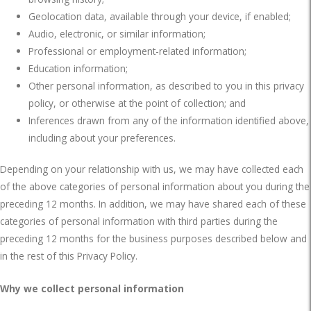
Geolocation data, available through your device, if enabled;
Audio, electronic, or similar information;
Professional or employment-related information;
Education information;
Other personal information, as described to you in this privacy
policy, or otherwise at the point of collection; and
Inferences drawn from any of the information identified above,
including about your preferences.
Depending on your relationship with us, we may have collected each
of the above categories of personal information about you during the
preceding 12 months. In addition, we may have shared each of these
categories of personal information with third parties during the
preceding 12 months for the business purposes described below and
in the rest of this Privacy Policy.
Why we collect personal information