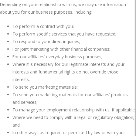
Depending on your relationship with us, we may use information
about you for our business purposes, including:
To perform a contract with you;
To perform specific services that you have requested;
To respond to your direct inquiries;
For joint marketing with other financial companies;
For our affiliates’ everyday business purposes;
Where it is necessary for our legitimate interests and your
interests and fundamental rights do not override those
interests;
To send you marketing materials;
To send you marketing materials for our affiliates’ products
and services;
To manage your employment relationship with us, if applicable;
Where we need to comply with a legal or regulatory obligation;
and
In other ways as required or permitted by law or with your