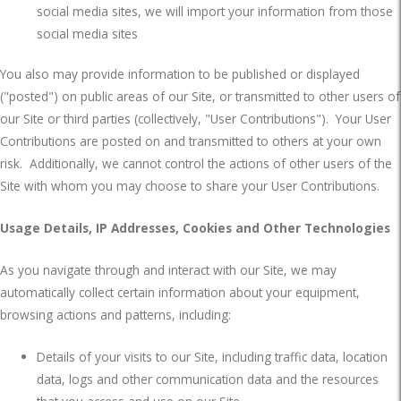
social media sites, we will import your information from those
social media sites
You also may provide information to be published or displayed
("posted") on public areas of our Site, or transmitted to other users of
our Site or third parties (collectively, "User Contributions").
Your User
Contributions are posted on and transmitted to others at your own
risk.
Additionally, we cannot control the actions of other users of the
Site with whom you may choose to share your User Contributions.
Usage Details, IP Addresses, Cookies and Other Technologies
As you navigate through and interact with our Site, we may
automatically collect certain information about your equipment,
browsing actions and patterns, including:
Details of your visits to our Site, including traffic data, location
data, logs and other communication data and the resources