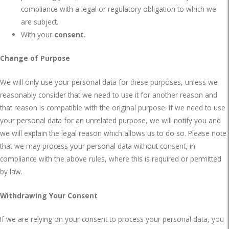
compliance with a legal or regulatory obligation to which we
are subject.
With your
consent.
Change of Purpose
We will only use your personal data for these purposes, unless we
reasonably consider that we need to use it for another reason and
that reason is compatible with the original purpose. If we need to use
your personal data for an unrelated purpose, we will notify you and
we will explain the legal reason which allows us to do so. Please note
that we may process your personal data without consent, in
compliance with the above rules, where this is required or permitted
by law.
Withdrawing Your Consent
If we are relying on your consent to process your personal data, you