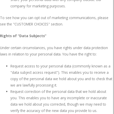
company for marketing purposes.
To see how you can opt out of marketing communications, please
see the "CUSTOMER CHOICES" section.
Rights of “Data Subjects”
Under certain circumstances, you have rights under data protection
laws in relation to your personal data. You have the right to:
Request access to your personal data (commonly known as a
"data subject access request"). This enables you to receive a
copy of the personal data we hold about you and to check that
we are lawfully processing it.
Request correction of the personal data that we hold about
you. This enables you to have any incomplete or inaccurate
data we hold about you corrected, though we may need to
verify the accuracy of the new data you provide to us.