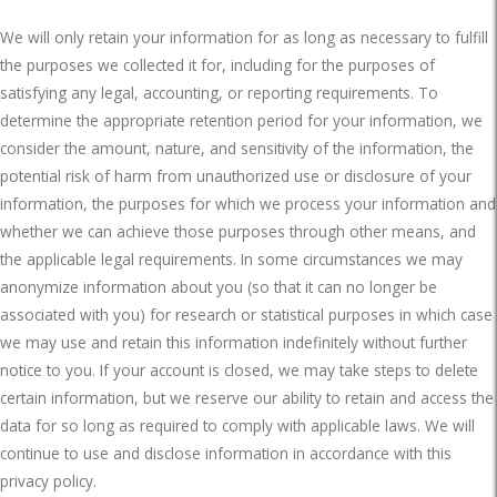
We will only retain your information for as long as necessary to fulfill
the purposes we collected it for, including for the purposes of
satisfying any legal, accounting, or reporting requirements. To
determine the appropriate retention period for your information, we
consider the amount, nature, and sensitivity of the information, the
potential risk of harm from unauthorized use or disclosure of your
information, the purposes for which we process your information and
whether we can achieve those purposes through other means, and
the applicable legal requirements. In some circumstances we may
anonymize information about you (so that it can no longer be
associated with you) for research or statistical purposes in which case
we may use and retain this information indefinitely without further
notice to you. If your account is closed, we may take steps to delete
certain information, but we reserve our ability to retain and access the
data for so long as required to comply with applicable laws. We will
continue to use and disclose information in accordance with this
privacy policy.