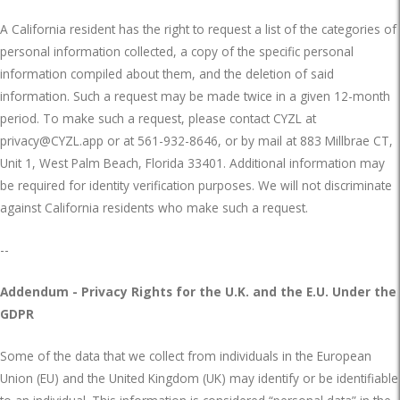
A California resident has the right to request a list of the categories of
personal information collected, a copy of the specific personal
information compiled about them, and the deletion of said
information. Such a request may be made twice in a given 12-month
period. To make such a request, please contact CYZL at
privacy@CYZL.app
or at
561-932-8646,
or by mail at 883 Millbrae CT,
Unit 1, West Palm Beach, Florida 33401. Additional information may
be required for identity verification purposes. We will not discriminate
against California residents who make such a request.
--
Addendum - Privacy Rights for the U.K. and the E.U. Under the
GDPR
Some of the data that we collect from individuals in the European
Union (EU) and the United Kingdom (UK) may identify or be identifiable