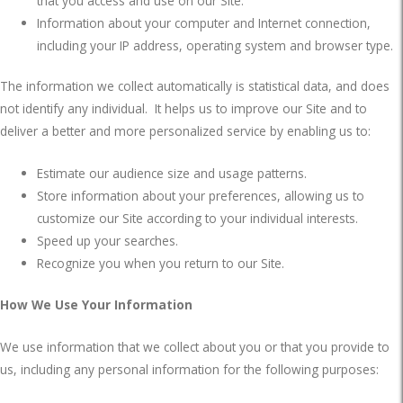
that you access and use on our Site.
Information about your computer and Internet connection,
including your IP address, operating system and browser type.
The information we collect automatically is statistical data, and does
not identify any individual.
It helps us to improve our Site and to
deliver a better and more personalized service by enabling us to:
Estimate our audience size and usage patterns.
Store information about your preferences, allowing us to
customize our Site according to your individual interests.
Speed up your searches.
Recognize you when you return to our Site.
How We Use Your Information
We use information that we collect about you or that you provide to
us, including any personal information for the following purposes: