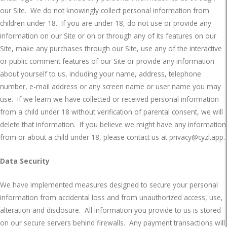
our Site.
We do not knowingly collect personal information from
children under 18.
If you are under 18, do not use or provide any
information on our Site or on or through any of its features on our
Site, make any purchases through our Site, use any of the interactive
or public comment features of our Site or provide any information
about yourself to us, including your name, address, telephone
number, e-mail address or any screen name or user name you may
use.
If we learn we have collected or received personal information
from a child under 18 without verification of parental consent, we will
delete that information.
If you believe we might have any information
from or about a child under 18, please contact us at
privacy@cyzl.app
.
Data Security
We have implemented measures designed to secure your personal
information from accidental loss and from unauthorized access, use,
alteration and disclosure.
All information you provide to us is stored
on our secure servers behind firewalls.
Any payment transactions will