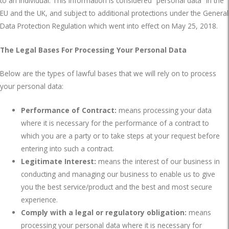
to an individual. This information is considered “personal data” in the
EU and the UK, and subject to additional protections under the General
Data Protection Regulation which went into effect on May 25, 2018.
The Legal Bases For Processing Your Personal Data
Below are the types of lawful bases that we will rely on to process
your personal data:
Performance of Contract:
means processing your data
where it is necessary for the performance of a contract to
which you are a party or to take steps at your request before
entering into such a contract.
Legitimate Interest:
means the interest of our business in
conducting and managing our business to enable us to give
you the best service/product and the best and most secure
experience.
Comply with a legal or regulatory obligation:
means
processing your personal data where it is necessary for