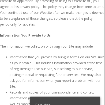
Website or Application. By accessing or using this Website or , you
agree to this privacy policy. This policy may change from time to time.
Your continued use of our Website after we make changes is deemed
to be acceptance of those changes, so please check the policy
periodically for updates.
Information You Provide to Us
The information we collect on or through our Site may include:
Information that you provide by filling in forms on our Site such
as your profile.
This includes information provided at the time
of registering to use our Site, subscribing to our service,
posting material or requesting further services.
We may also
ask you for information when you report a problem with our
Site.
Records and copies of your correspondence and contact
information (including email addresses), if you contact us, as
well as marketing and communications data which includes