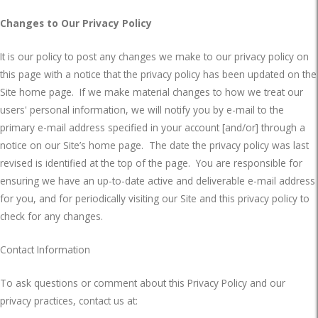
Changes to Our Privacy Policy
It is our policy to post any changes we make to our privacy policy on
this page with a notice that the privacy policy has been updated on the
Site home page.
If we make material changes to how we treat our
users' personal information, we will notify you by e-mail to the
primary e-mail address specified in your account [and/or] through a
notice on our Site’s home page.
The date the privacy policy was last
revised is identified at the top of the page.
You are responsible for
ensuring we have an up-to-date active and deliverable e-mail address
for you, and for periodically visiting our Site and this privacy policy to
check for any changes.
Contact Information
To ask questions or comment about this Privacy Policy and our
privacy practices, contact us at: