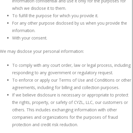
information confidential and use it only for the purposes for
which we disclose it to them.
To fulfill the purpose for which you provide it.
For any other purpose disclosed by us when you provide the
information.
With your consent.
We may disclose your personal information:
To comply with any court order, law or legal process, including
responding to any government or regulatory request.
To enforce or apply our Terms of Use and Conditions or other
agreements, including for billing and collection purposes.
If we believe disclosure is necessary or appropriate to protect
the rights, property, or safety of CYZL, LLC, our customers or
others. This includes exchanging information with other
companies and organizations for the purposes of fraud
protection and credit risk reduction.