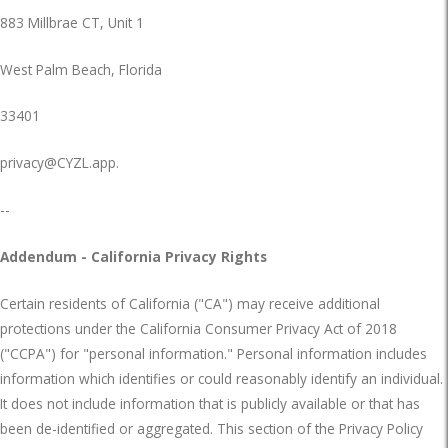
883 Millbrae CT, Unit 1
West Palm Beach, Florida
33401
privacy@CYZL.app
.
--
Addendum - California Privacy Rights
Certain residents of California ("CA") may receive additional
protections under the California Consumer Privacy Act of 2018
("CCPA") for "personal information." Personal information includes
information which identifies or could reasonably identify an individual.
It does not include information that is publicly available or that has
been de-identified or aggregated. This section of the Privacy Policy