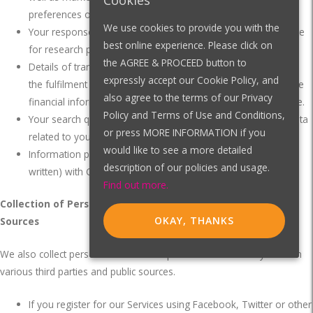
Cookies
preferences or responses to marketing messages.
We use cookies to provide you with the
Your responses to surveys that we might ask you to complete
best online experience. Please click on
for research purposes.
the AGREE & PROCEED button to
Details of transactions you carry out through our Site and of
expressly accept our Cookie Policy, and
the fulfilment of your orders.
You may be required to provide
also agree to the terms of our Privacy
financial information before placing an order through our Site.
Policy and Terms of Use and Conditions,
Your search queries on the Site and other forms of usage data
or press MORE INFORMATION if you
related to your use of the website or application.
would like to see a more detailed
Information provided through communications (verbal or
description of our policies and usage.
written) with CYZL, or publicly available sources.
Find out more.
Collection of Personal Information/Data from Third-party
OKAY, THANKS
Sources
We also collect personal information/personal data about you from
various third parties and public sources.
If you register for our Services using Facebook, Twitter or other