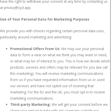
have the right to withdraw your consent at any time by contacting us
at
privacy@cyzl.app
.
Use of Your Personal Data for Marketing Purposes
We provide you with choices regarding certain personal data uses,
particularly around marketing and advertising:
Promotional Offers From Us:
We may use your personal
data to form a view on what we think you may want or need,
or what may be of interest to you. This is how we decide which
products, services and offers may be relevant for you (we call
this marketing). You will receive marketing communications
from us if you have requested information from us or used
our services and have not opted out of receiving that
marketing. For the EU and the UK, you must opt in to receive
marketing communications.
Third-party Marketing:
We will get your consent before we
share your personal data with any company outside our