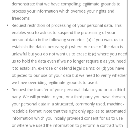
demonstrate that we have compelling legitimate grounds to
process your information which override your rights and
freedoms.
Request restriction of processing of your personal data. This
enables you to ask us to suspend the processing of your
personal data in the following scenarios: (a) if you want us to
establish the data's accuracy; (b) where our use of the data is
unlawful but you do not want us to erase it; (c) where you need
us to hold the data even if we no longer require it as you need
it to establish, exercise or defend legal claims; or (d) you have
objected to our use of your data but we need to verify whether
we have overriding legitimate grounds to use it.
Request the transfer of your personal data to you or to a third
party. We will provide to you, or a third party you have chosen,
your personal data in a structured, commonly used, machine-
readable format. Note that this right only applies to automated
information which you initially provided consent for us to use
or where we used the information to perform a contract with