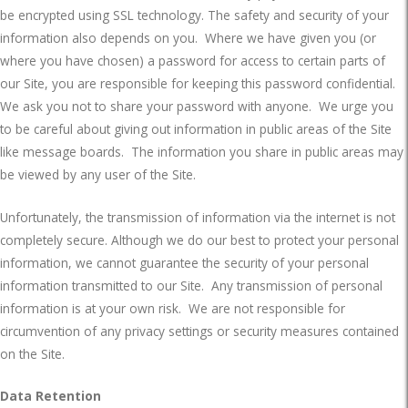
be encrypted using SSL technology. The safety and security of your
information also depends on you.
Where we have given you (or
where you have chosen) a password for access to certain parts of
our Site, you are responsible for keeping this password confidential.
We ask you not to share your password with anyone.
We urge you
to be careful about giving out information in public areas of the Site
like message boards.
The information you share in public areas may
be viewed by any user of the Site.
Unfortunately, the transmission of information via the internet is not
completely secure. Although we do our best to protect your personal
information, we cannot guarantee the security of your personal
information transmitted to our Site.
Any transmission of personal
information is at your own risk.
We are not responsible for
circumvention of any privacy settings or security measures contained
on the Site.
Data Retention