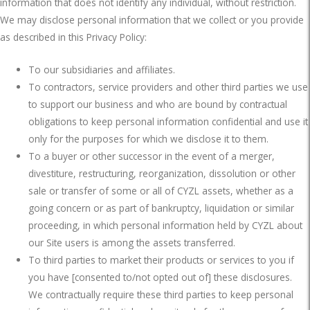
information that does not identify any individual, without restriction.
We may disclose personal information that we collect or you provide
as described in this Privacy Policy:
To our subsidiaries and affiliates.
To contractors, service providers and other third parties we use
to support our business and who are bound by contractual
obligations to keep personal information confidential and use it
only for the purposes for which we disclose it to them.
To a buyer or other successor in the event of a merger,
divestiture, restructuring, reorganization, dissolution or other
sale or transfer of some or all of CYZL assets, whether as a
going concern or as part of bankruptcy, liquidation or similar
proceeding, in which personal information held by CYZL about
our Site users is among the assets transferred.
To third parties to market their products or services to you if
you have [consented to/not opted out of] these disclosures.
We contractually require these third parties to keep personal