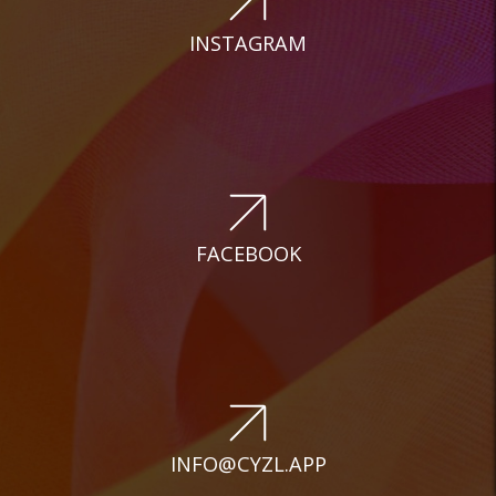
INSTAGRAM
FACEBOOK
INFO@CYZL.APP