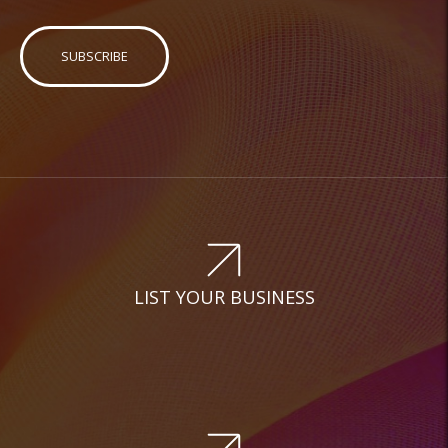
LIST YOUR BUSINESS