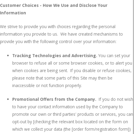
Customer Choices - How We Use and Disclose Your
Information
We strive to provide you with choices regarding the personal
information you provide to us.
We have created mechanisms to
provide you with the following control over your information:
Tracking Technologies and Advertising.
You can set your
browser to refuse all or some browser cookies, or to alert you
when cookies are being sent.
If you disable or refuse cookies,
please note that some parts of this Site may then be
inaccessible or not function properly.
Promotional Offers from the Company.
If you do not wish
to have your contact information used by the Company to
promote our own or third parties' products or services, you can
opt-out by [checking the relevant box located on the form on
which we collect your data (the [order form/registration form])