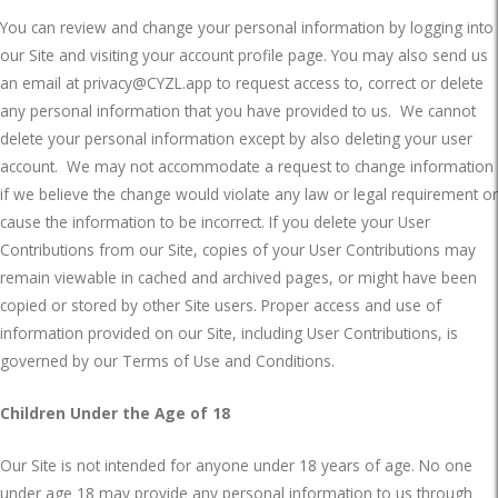
You can review and change your personal information by logging into
our Site and visiting your account profile page. You may also send us
an email at
privacy@CYZL.app
to request access to, correct or delete
any personal information that you have provided to us.
We cannot
delete your personal information except by also deleting your user
account.
We may not accommodate a request to change information
if we believe the change would violate any law or legal requirement or
cause the information to be incorrect. If you delete your User
Contributions from our Site, copies of your User Contributions may
remain viewable in cached and archived pages, or might have been
copied or stored by other Site users. Proper access and use of
information provided on our Site, including User Contributions, is
governed by our Terms of Use and Conditions.
Children Under the Age of 18
Our Site is not intended for anyone under 18 years of age. No one
under age 18 may provide any personal information to us through