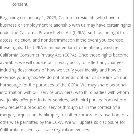
consent.
Beginning on January 1, 2023, California residents who have a
business or employment relationship with us may have certain rights
under the California Privacy Rights Act (CPRA), such as the right to
access, deletion, and nondiscrimination in the event you exercise
these rights. The CPRA is an addendum to the already existing
California Consumer Privacy Act, (CCPA). Once those rights become
available, we will update our privacy policy to reflect any changes,
including descriptions of how we verify your identity and how to
exercise your rights. We do not offer an opt out of sale link on our
homepage for the purposes of the CCPA. We may share personal
information with our service providers, with third parties with whom
we jointly offer products or services, with third parties from whom
you request a product or service through us, in the context of a
merger, acquisition, bankruptcy, or other corporate transaction, or as
otherwise permitted by the CCPA. We will update its disclosure for
California residents as state regulation evolves.