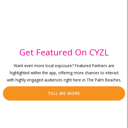
Get Featured On CYZL
Want even more local exposure? Featured Partners are
highlighted within the app, offering more chances to interact
with highly engaged audiences right here in The Palm Beaches.
TELL ME MORE