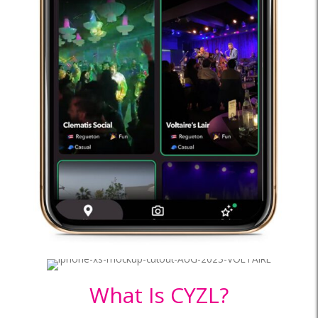
What Is CYZL?