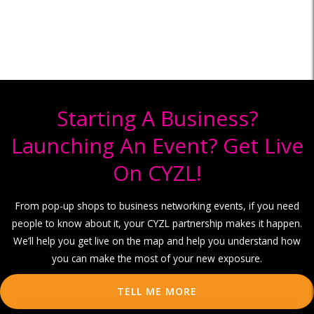
Starting A Business?
Launching An Event? Get Live
On CYZL!
From pop-up shops to business networking events, if you need
people to know about it, your CYZL partnership makes it happen.
We’ll help you get live on the map and help you understand how
you can make the most of your new exposure.
TELL ME MORE