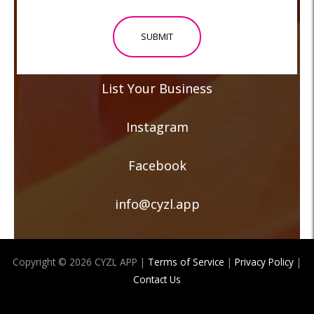
or
Event
*
List Your Business
Instagram
Facebook
info@cyzl.app
Copyright © 2026 CYZL APP |
Terms of Service
|
Privacy Policy
|
Contact Us