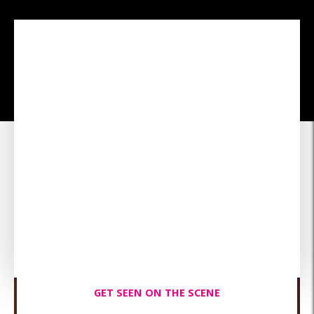
The Best ROI Advertising
Dollars Can Buy!
Advertising is expensive—CYZL gives you a direct connection
to local users who are actively looking for your services. And
we do it in real-time, unlike advertising, which can take
months of hard-hitting brand awareness campaigns. With
CYZL, you get instant exposure, more customers, and
ultimately, more revenue.
GET SEEN ON THE SCENE