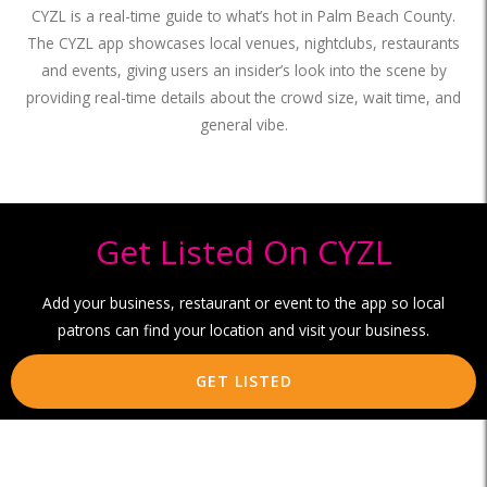
CYZL is a real-time guide to what’s hot in Palm Beach County.
The CYZL app showcases local venues, nightclubs, restaurants
and events, giving users an insider’s look into the scene by
providing real-time details about the crowd size, wait time, and
general vibe.
Get Listed On CYZL
Add your business, restaurant or event to the app so local
patrons can find your location and visit your business.
GET LISTED