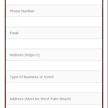
Phone
*
Number
Email
*
*
Website
Type
of
Address
Business