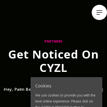
PARTNERS
Get Noticed On
CYZL
Cookies
Hey, Palm Beach County! Customers are looking
We use cookies to provide you with the
for your vibe!
best online experience. Please click on