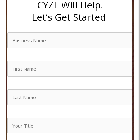
CYZL Will Help.
Let’s Get Started.
Business
Name
Untitled
Untitled
Your
Title