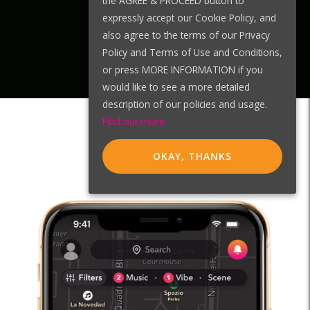
the AGREE & PROCEED button to
expressly accept our Cookie Policy, and
also agree to the terms of our Privacy
Policy and Terms of Use and Conditions,
or press MORE INFORMATION if you
would like to see a more detailed
description of our policies and usage.
Find out more.
OKAY, THANKS